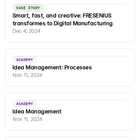
CASE STUDY
Smart, fast, and creative: FRESENIUS 
transformes to Digital Manufacturing
Dec 4, 2024
ACADEMY
Idea Management: Processes
Nov 11, 2024
ACADEMY
Idea Management
Nov 11, 2024