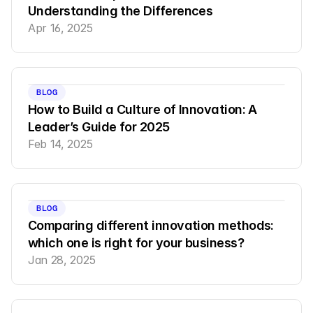
Understanding the Differences
Apr 16, 2025
BLOG
How to Build a Culture of Innovation: A 
Leader’s Guide for 2025
Feb 14, 2025
BLOG
Comparing different innovation methods: 
which one is right for your business?
Jan 28, 2025