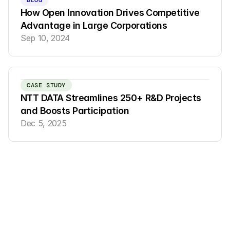
BLOG
How Open Innovation Drives Competitive 
Advantage in Large Corporations
Sep 10, 2024
CASE STUDY
NTT DATA Streamlines 250+ R&D Projects 
and Boosts Participation
Dec 5, 2025