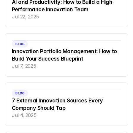
AI and Productivity: How to Build a High-
Performance Innovation Team
Jul 22, 2025
BLOG
Innovation Portfolio Management: How to 
Build Your Success Blueprint
Jul 7, 2025
BLOG
7 External Innovation Sources Every 
Company Should Tap
Jul 4, 2025