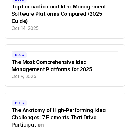
Top Innovation and Idea Management 
Software Platforms Compared (2025 
Guide)
Oct 14, 2025
BLOG
The Most Comprehensive Idea 
Management Platforms for 2025
Oct 9, 2025
BLOG
The Anatomy of High-Performing Idea 
Challenges: 7 Elements That Drive 
Participation