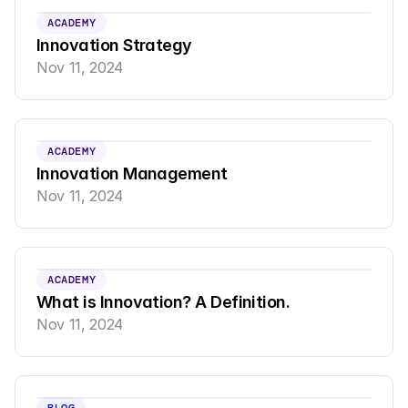
ACADEMY
Innovation Strategy
Nov 11, 2024
ACADEMY
Innovation Management
Nov 11, 2024
ACADEMY
What is Innovation? A Definition.
Nov 11, 2024