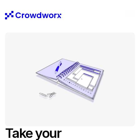
Take your