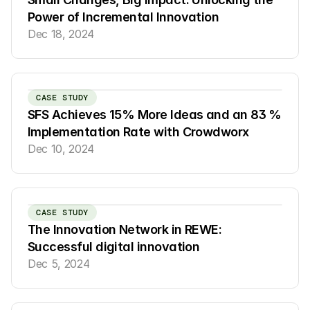
Power of Incremental Innovation
Dec 18, 2024
CASE STUDY
SFS Achieves 15% More Ideas and an 83 % 
Implementation Rate with Crowdworx
Dec 10, 2024
CASE STUDY
The Innovation Network in REWE: 
Successful digital innovation
Dec 5, 2024