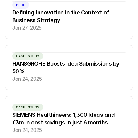
BLOG
Defining Innovation in the Context of 
Business Strategy
Jan 27, 2025
CASE STUDY
HANSGROHE Boosts Idea Submissions by 
50%
Jan 24, 2025
CASE STUDY
SIEMENS Healthineers: 1,300 Ideas and 
€3m in cost savings in just 6 months
Jan 24, 2025