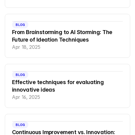
BLOG
From Brainstorming to AI Storming: The 
Future of Ideation Techniques
Apr 18, 2025
BLOG
Effective techniques for evaluating 
innovative ideas
Apr 16, 2025
BLOG
Continuous Improvement vs. Innovation: 