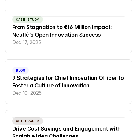
CASE STUDY
From Stagnation to €16 Million Impact: 
Nestlé's Open Innovation Success
Dec 17, 2025
BLOG
9 Strategies for Chief Innovation Officer to 
Foster a Culture of Innovation
Dec 10, 2025
WHITEPAPER
Drive Cost Savings and Engagement with 
Scalable Idea Challenges