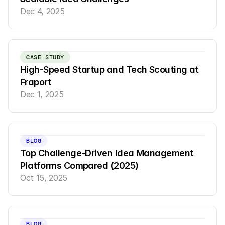
Dec 4, 2025
CASE STUDY
High-Speed Startup and Tech Scouting at 
Fraport
Dec 1, 2025
BLOG
Top Challenge-Driven Idea Management 
Platforms Compared (2025)
Oct 15, 2025
BLOG