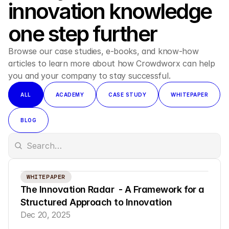
innovation knowledge 
one step further
Browse our case studies, e-books, and know-how 
articles to learn more about how Crowdworx can help 
you and your company to stay successful.
ALL
ACADEMY
CASE STUDY
WHITEPAPER
BLOG
WHITEPAPER
The Innovation Radar  - A Framework for a 
Structured Approach to Innovation
Dec 20, 2025