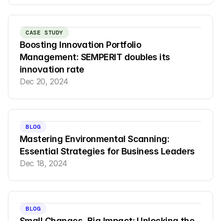
CASE STUDY
Boosting Innovation Portfolio 
Management: SEMPERIT doubles its 
innovation rate
Dec 20, 2024
BLOG
Mastering Environmental Scanning: 
Essential Strategies for Business Leaders
Dec 18, 2024
BLOG
Small Changes, Big Impact: Unlocking the 