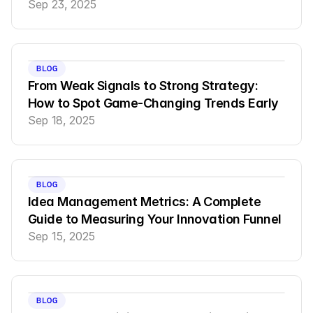
Sep 23, 2025
BLOG
From Weak Signals to Strong Strategy: 
How to Spot Game-Changing Trends Early
Sep 18, 2025
BLOG
Idea Management Metrics: A Complete 
Guide to Measuring Your Innovation Funnel
Sep 15, 2025
BLOG