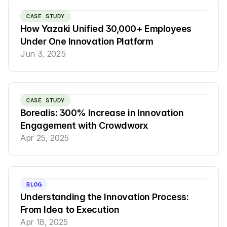
CASE STUDY
How Yazaki Unified 30,000+ Employees 
Under One Innovation Platform
Jun 3, 2025
CASE STUDY
Borealis: 300% Increase in Innovation 
Engagement with Crowdworx
Apr 25, 2025
BLOG
Understanding the Innovation Process: 
From Idea to Execution
Apr 18, 2025