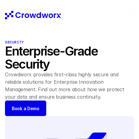
SECURITY
Enterprise-Grade 
Security 
Crowdworx provides first-class highly secure and 
reliable solutions for Enterprise Innovation 
Management. Find out more about how we protect 
your data and ensure business continuity.
Book a Demo