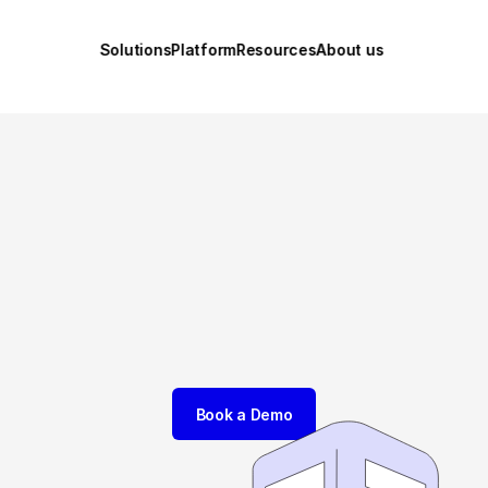
Solutions
Platform
Resources
About us
The platform fo
ld-Class Innova
Connect strategy, ideas, and execution with our AI-powered 
Innovation Engine® to accelerate your innovation success.
Book a Demo