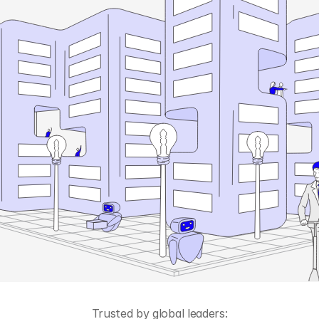
Trusted by global leaders: