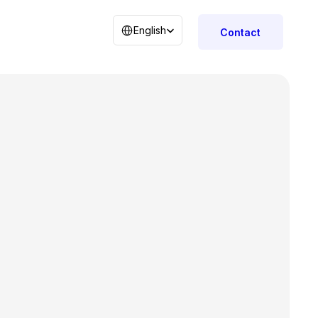
Select Language
English
Contact
r
tors 