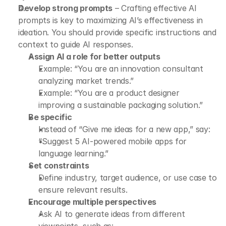
Develop strong prompts
 – Crafting effective AI 
prompts is key to maximizing AI’s effectiveness in 
ideation. You should provide specific instructions and 
context to guide AI responses.
Assign AI a role for better outputs
Example: “You are an innovation consultant 
analyzing market trends.”
Example: “You are a product designer 
improving a sustainable packaging solution.”
Be specific
Instead of “Give me ideas for a new app,” say:
“Suggest 5 AI-powered mobile apps for 
language learning.”
Set constraints
Define industry, target audience, or use case to 
ensure relevant results.
Encourage multiple perspectives
Ask AI to generate ideas from different 