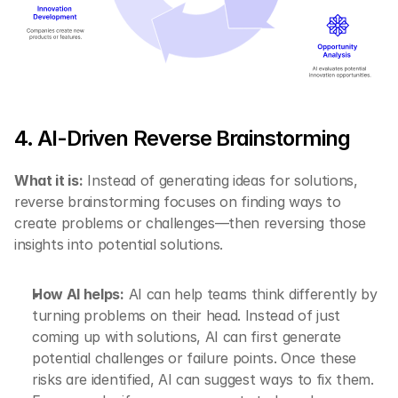
4. AI-Driven Reverse Brainstorming
What it is:
 Instead of generating ideas for solutions, 
reverse brainstorming focuses on finding ways to 
create problems or challenges—then reversing those 
insights into potential solutions.
How AI helps:
 AI can help teams think differently by 
turning problems on their head. Instead of just 
coming up with solutions, AI can first generate 
potential challenges or failure points. Once these 
risks are identified, AI can suggest ways to fix them. 