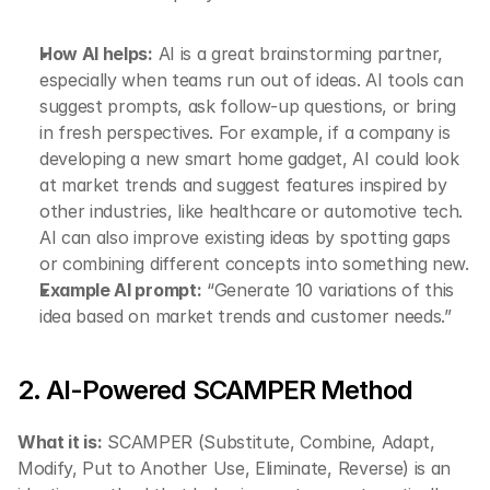
How AI helps:
 AI is a great brainstorming partner, 
especially when teams run out of ideas. AI tools can 
suggest prompts, ask follow-up questions, or bring 
in fresh perspectives. For example, if a company is 
developing a new smart home gadget, AI could look 
at market trends and suggest features inspired by 
other industries, like healthcare or automotive tech. 
AI can also improve existing ideas by spotting gaps 
or combining different concepts into something new.
Example AI prompt:
 “Generate 10 variations of this 
idea based on market trends and customer needs.”
2. AI-Powered SCAMPER Method
What it is:
 SCAMPER (Substitute, Combine, Adapt, 
Modify, Put to Another Use, Eliminate, Reverse) is an 