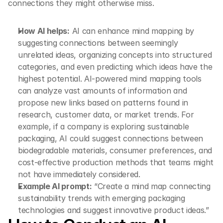
connections they might otherwise miss.
How AI helps:
 AI can enhance mind mapping by 
suggesting connections between seemingly 
unrelated ideas, organizing concepts into structured 
categories, and even predicting which ideas have the 
highest potential. AI-powered mind mapping tools 
can analyze vast amounts of information and 
propose new links based on patterns found in 
research, customer data, or market trends. For 
example, if a company is exploring sustainable 
packaging, AI could suggest connections between 
biodegradable materials, consumer preferences, and 
cost-effective production methods that teams might 
not have immediately considered.
Example AI prompt:
 “Create a mind map connecting 
sustainability trends with emerging packaging 
technologies and suggest innovative product ideas.”