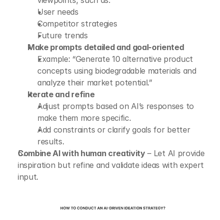
viewpoints, such as:
User needs
Competitor strategies
Future trends
Make prompts detailed and goal-oriented
Example: “Generate 10 alternative product 
concepts using biodegradable materials and 
analyze their market potential.”
Iterate and refine
Adjust prompts based on AI’s responses to 
make them more specific.
Add constraints or clarify goals for better 
results.
Combine AI with human creativity
 – Let AI provide 
inspiration but refine and validate ideas with expert 
input.