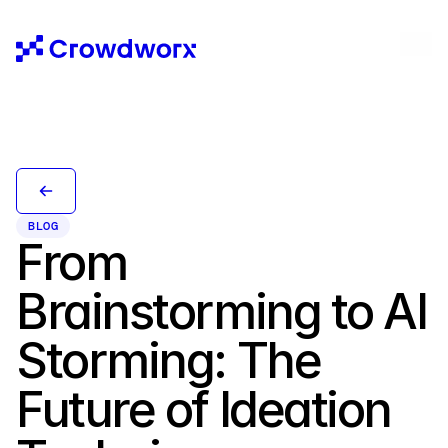
BLOG
From 
Brainstorming to AI 
Storming: The 
Future of Ideation 