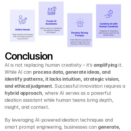
Conclusion
AI is not replacing human creativity – it’s 
amplifying
 it. 
While AI can 
process data, generate ideas, and 
identify patterns, it lacks intuition, strategic vision, 
and ethical judgment
. Successful innovation requires a 
hybrid approach
, where AI serves as a powerful 
ideation assistant while human teams bring depth, 
insight, and context.
By leveraging AI-powered ideation techniques and 
smart prompt engineering, businesses can 
generate, 