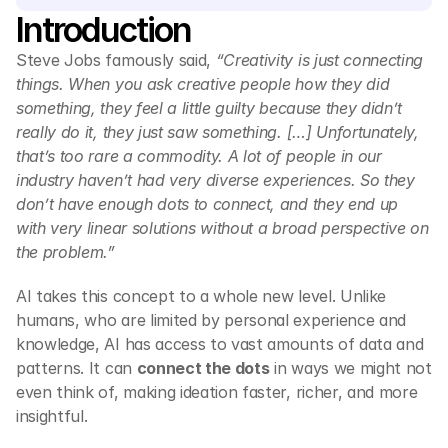
Introduction 
Steve Jobs famously said, 
“Creativity is just connecting 
things. When you ask creative people how they did 
something, they feel a little guilty because they didn’t 
really do it, they just saw something. […] Unfortunately, 
that’s too rare a commodity. A lot of people in our 
industry haven’t had very diverse experiences. So they 
don’t have enough dots to connect, and they end up 
with very linear solutions without a broad perspective on 
the problem.”
AI takes this concept to a whole new level. Unlike 
humans, who are limited by personal experience and 
knowledge, AI has access to vast amounts of data and 
patterns. It can 
connect the dots
 in ways we might not 
even think of, making ideation faster, richer, and more 
insightful.