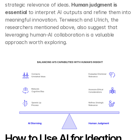
strategic relevance of ideas. 
Human judgment is 
essential
 to interpret AI outputs and refine them into 
meaningful innovation. Terwiesch and Ulrich, the 
researchers mentioned above, also suggest that 
leveraging human-AI collaboration is a valuable 
approach worth exploring.
How to Use AI for Ideation 