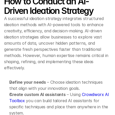
How to Conduct an AI-
Driven Ideation Strategy
A successful ideation strategy integrates structured 
ideation methods with AI-powered tools to enhance 
creativity, efficiency, and decision-making. AI-driven 
ideation strategies allow businesses to explore vast 
amounts of data, uncover hidden patterns, and 
generate fresh perspectives faster than traditional 
methods. However, human expertise remains critical in 
shaping, refining, and implementing these ideas 
effectively.
Define your needs
 – Choose ideation techniques 
that align with your innovation goals.
Create custom AI assistants
 – Using 
Crowdworx AI 
Toolbox
 you can build tailored AI assistants for 
specific techniques and place them anywhere in the 
system.