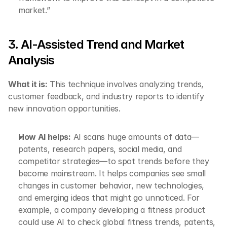
market.”
3. AI-Assisted Trend and Market 
Analysis
What it is:
 This technique involves analyzing trends, 
customer feedback, and industry reports to identify 
new innovation opportunities.
How AI helps:
 AI scans huge amounts of data—
patents, research papers, social media, and 
competitor strategies—to spot trends before they 
become mainstream. It helps companies see small 
changes in customer behavior, new technologies, 
and emerging ideas that might go unnoticed. For 
example, a company developing a fitness product 
could use AI to check global fitness trends, patents, 