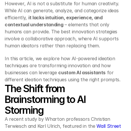
However, AI is not a substitute for human creativity. 
While AI can generate, analyze, and categorize ideas 
efficiently, 
it lacks intuition, experience, and 
contextual understanding
 – elements that only 
humans can provide. The best innovation strategies 
involve a collaborative approach, where AI supports 
human ideators rather than replacing them.
In this article, we explore how AI-powered ideation 
techniques are transforming innovation and how 
businesses can leverage 
custom AI assistants
 for 
different ideation techniques using the right prompts.
The Shift from 
Brainstorming to AI 
Storming
A recent study by Wharton professors Christian 
Terwiesch and Karl Ulrich, featured in the 
Wall Street 