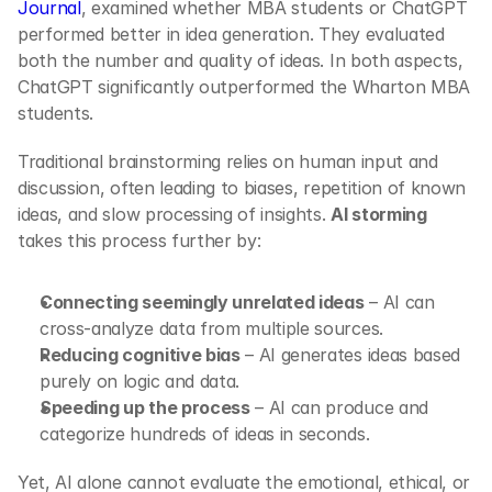
Journal
, examined whether MBA students or ChatGPT 
performed better in idea generation. They evaluated 
both the number and quality of ideas. In both aspects, 
ChatGPT significantly outperformed the Wharton MBA 
students.
Traditional brainstorming relies on human input and 
discussion, often leading to biases, repetition of known 
ideas, and slow processing of insights. 
AI storming
takes this process further by:
Connecting seemingly unrelated ideas
 – AI can 
cross-analyze data from multiple sources.
Reducing cognitive bias
 – AI generates ideas based 
purely on logic and data.
Speeding up the process
 – AI can produce and 
categorize hundreds of ideas in seconds.
Yet, AI alone cannot evaluate the emotional, ethical, or 