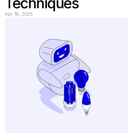
Techniques
Apr 18, 2025