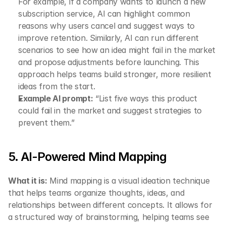
For example, if a company wants to launch a new 
subscription service, AI can highlight common 
reasons why users cancel and suggest ways to 
improve retention. Similarly, AI can run different 
scenarios to see how an idea might fail in the market 
and propose adjustments before launching. This 
approach helps teams build stronger, more resilient 
ideas from the start.
Example AI prompt:
 “List five ways this product 
could fail in the market and suggest strategies to 
prevent them.”
5. AI-Powered Mind Mapping
What it is:
 Mind mapping is a visual ideation technique 
that helps teams organize thoughts, ideas, and 
relationships between different concepts. It allows for 
a structured way of brainstorming, helping teams see 