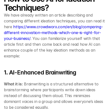
Techniques?
We have already written an article describing and 
comparing different ideation techniques, you can read it 
here 
https://www.crowdworx.com/en/blog/comparing-
different-innovation-methods-which-one-is-right-for-
your-business/
. You can familiarize yourself with that 
article first and then come back and read how AI can 
enhance couple of the key ideation methods as an 
example:
1. AI-Enhanced Brainwriting
What it is:
 Brainwriting is a structured alternative to 
brainstorming where participants write down ideas 
instead of discussing them aloud. This minimizes 
dominant voices in a group and allows everyone’s ideas 
to be considered equally.