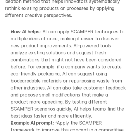
ideation method that helps innovators systematically 
rethink existing products or processes by applying 
different creative perspectives.
How AI helps:
 AI can apply SCAMPER techniques to 
multiple ideas at once, making it easier to discover 
new product improvements. AI-powered tools 
analyze existing solutions and suggest fresh 
combinations that might not have been considered 
before. For example, if a company wants to create 
eco-friendly packaging, AI can suggest using 
biodegradable materials or repurposing waste from 
other industries. AI can also take customer feedback 
and propose small modifications that make a 
product more appealing. By testing different 
SCAMPER scenarios quickly, AI helps teams find the 
best ideas faster and more efficiently.
Example AI prompt:
 “Apply the SCAMPER 
framework to improve this concept in a competitive 