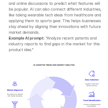
and online discussions to predict what features will 
be popular. AI can also connect different industries, 
like taking wearable tech ideas from healthcare and 
applying them to sports gear. This helps businesses 
stay ahead by aligning their innovations with future 
market demands.
Example AI prompt:
 “Analyze recent patents and 
industry reports to find gaps in the market for this 
product idea.”