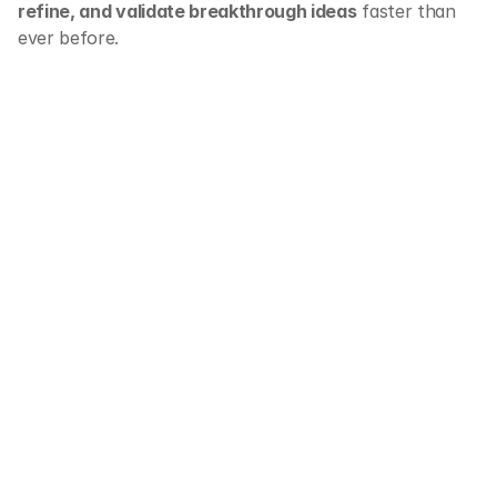
refine, and validate breakthrough ideas
 faster than 
ever before.
Ready to transform 