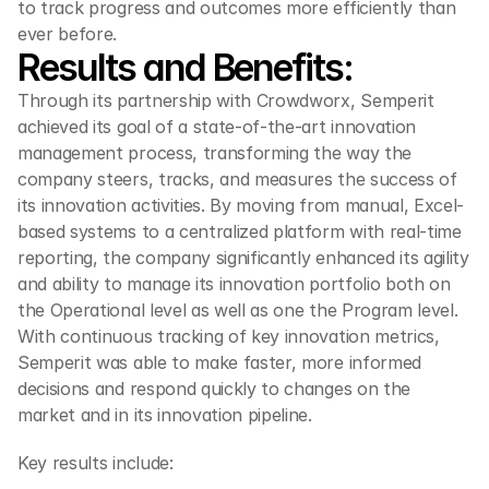
to track progress and outcomes more efficiently than 
ever before.
Results and Benefits:
Through its partnership with Crowdworx, Semperit 
achieved its goal of a state-of-the-art innovation 
management process, transforming the way the 
company steers, tracks, and measures the success of 
its innovation activities. By moving from manual, Excel-
based systems to a centralized platform with real-time 
reporting, the company significantly enhanced its agility 
and ability to manage its innovation portfolio both on 
the Operational level as well as one the Program level. 
With continuous tracking of key innovation metrics, 
Semperit was able to make faster, more informed 
decisions and respond quickly to changes on the 
market and in its innovation pipeline.
Key results include: