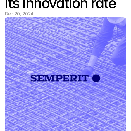
its innovation rate
Dec 20, 2024