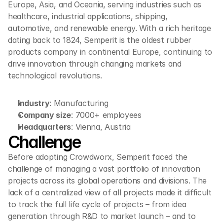
Europe, Asia, and Oceania, serving industries such as 
healthcare, industrial applications, shipping, 
automotive, and renewable energy. With a rich heritage 
dating back to 1824, Semperit is the oldest rubber 
products company in continental Europe, continuing to 
drive innovation through changing markets and 
technological revolutions.
Industry
: Manufacturing
Company size
: 7000+ employees
Headquarters
: Vienna, Austria
Challenge
Before adopting Crowdworx, Semperit faced the 
challenge of managing a vast portfolio of innovation 
projects across its global operations and divisions. The 
lack of a centralized view of all projects made it difficult 
to track the full life cycle of projects – from idea 
generation through R&D to market launch – and to 