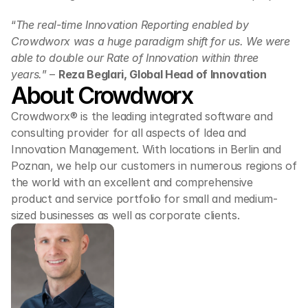
“
The real-time Innovation Reporting enabled by 
Crowdworx was a huge paradigm shift for us. We were 
able to double our Rate of Innovation within three 
years.
” – 
Reza Beglari, Global Head of Innovation
About Crowdworx
Crowdworx® is the leading integrated software and 
consulting provider for all aspects of Idea and 
Innovation Management. With locations in Berlin and 
Poznan, we help our customers in numerous regions of 
the world with an excellent and comprehensive 
product and service portfolio for small and medium-
sized businesses as well as corporate clients.