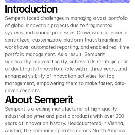
Introduction
Semperit faced challenges in managing a vast portfolio 
of global innovation projects due to fragmented 
systems and manual processes. Crowdworx provided a 
centralized, customizable platform that streamlined 
workflows, automated reporting, and enabled real-time 
portfolio management. As a result, Semperit 
significantly improved agility, achieved its strategic goal 
of doubling its Innovation Rate within three years, and 
enhanced visibility of innovation activities for top 
management, empowering them to make faster, data-
driven decisions.
About Semperit
Semperit is a leading manufacturer of high-quality 
industrial polymer and plastic products with over 200 
years of innovation history. Headquartered in Vienna, 
Austria, the company operates across North America, 