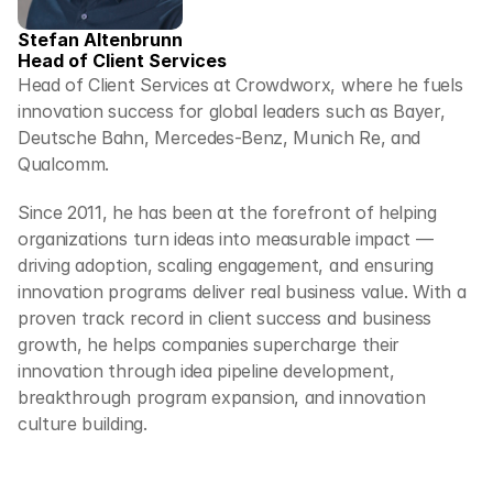
Stefan Altenbrunn
Head of Client Services
Head of Client Services at Crowdworx, where he fuels 
innovation success for global leaders such as Bayer, 
Deutsche Bahn, Mercedes-Benz, Munich Re, and 
Qualcomm.
Since 2011, he has been at the forefront of helping 
organizations turn ideas into measurable impact — 
driving adoption, scaling engagement, and ensuring 
innovation programs deliver real business value. With a 
proven track record in client success and business 
growth, he helps companies supercharge their 
innovation through idea pipeline development, 
breakthrough program expansion, and innovation 
culture building.