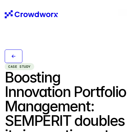
CASE STUDY
Boosting 
Innovation Portfolio 
Management: 
SEMPERIT doubles 