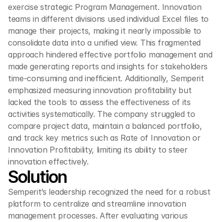
exercise strategic Program Management. Innovation 
teams in different divisions used individual Excel files to 
manage their projects, making it nearly impossible to 
consolidate data into a unified view. This fragmented 
approach hindered effective portfolio management and 
made generating reports and insights for stakeholders 
time-consuming and inefficient. Additionally, Semperit 
emphasized measuring innovation profitability but 
lacked the tools to assess the effectiveness of its 
activities systematically. The company struggled to 
compare project data, maintain a balanced portfolio, 
and track key metrics such as Rate of Innovation or 
Innovation Profitability, limiting its ability to steer 
innovation effectively.
Solution
Semperit’s leadership recognized the need for a robust 
platform to centralize and streamline innovation 
management processes. After evaluating various 