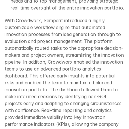
heads and to top management, providing strategic, 
real-time oversight of the entire innovation portfolio.
With Crowdworx, Semperit introduced a highly 
customizable workflow engine that automated 
innovation processes from idea generation through to 
evaluation and project management. The platform 
automatically routed tasks to the appropriate decision-
makers and project owners, streamlining the innovation 
pipeline. In addition, Crowdworx enabled the innovation 
teams to use an advanced portfolio analytics 
dashboard. This offered early insights into potential 
risks and enabled the team to maintain a balanced 
innovation portfolio. The dashboard allowed them to 
make informed decisions by identifying non-ROI 
projects early and adapting to changing circumstances 
with confidence. Real-time reporting and analytics 
provided immediate visibility into key innovation 
performance indicators (KPIs), allowing the company 