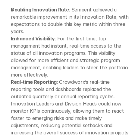
Doubling Innovation Rate
: Semperit achieved a 
remarkable improvement in its Innovation Rate, with 
expectations to double this key metric within three 
years.
Enhanced Visibility
: For the first time, top 
management had instant, real-time access to the 
status of all innovation programs. This visibility 
allowed for more efficient and strategic program 
management, enabling leaders to steer the portfolio 
more effectively.
Real-time Reporting
: Crowdworx’s real-time 
reporting tools and dashboards replaced the 
outdated quarterly or annual reporting cycles. 
Innovation Leaders and Division Heads could now 
monitor KPIs continuously, allowing them to react 
faster to emerging risks and make timely 
adjustments, reducing potential setbacks and 
increasing the overall success of innovation projects.