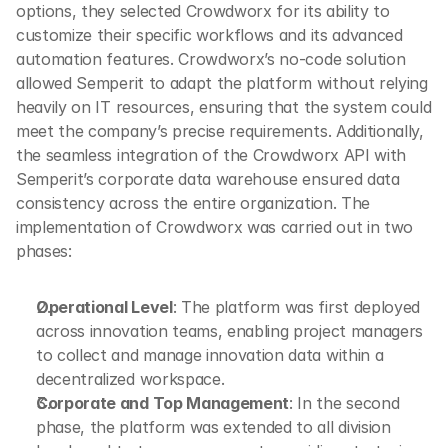
options, they selected Crowdworx for its ability to 
customize their specific workflows and its advanced 
automation features. Crowdworx’s no-code solution 
allowed Semperit to adapt the platform without relying 
heavily on IT resources, ensuring that the system could 
meet the company’s precise requirements. Additionally, 
the seamless integration of the Crowdworx API with 
Semperit’s corporate data warehouse ensured data 
consistency across the entire organization. The 
implementation of Crowdworx was carried out in two 
phases:
Operational Level
: The platform was first deployed 
across innovation teams, enabling project managers 
to collect and manage innovation data within a 
decentralized workspace.
Corporate and Top Management
: In the second 
phase, the platform was extended to all division 