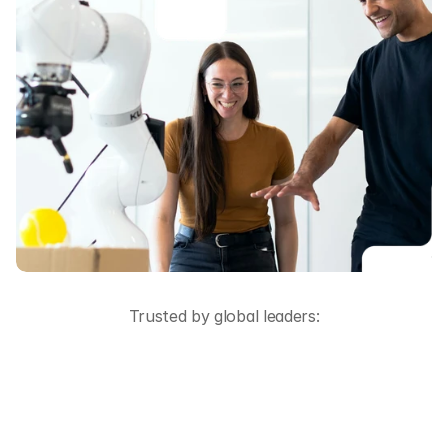
Trusted by global leaders: