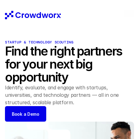
STARTUP & TECHNOLOGY SCOUTING
Find the right partners
for your next big 
opportunity 
Identify, evaluate, and engage with startups, 
universities, and technology partners — all in one 
structured, scalable platform. 
Book a Demo