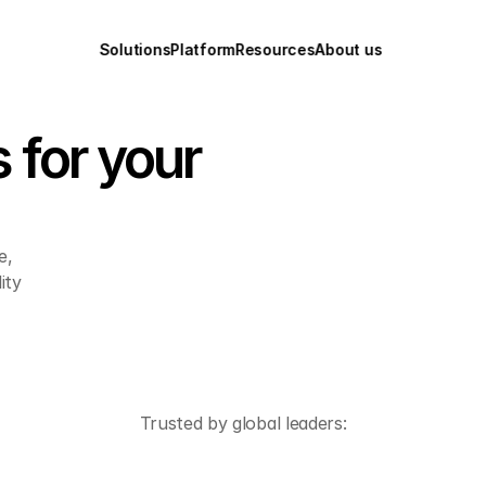
Solutions
Platform
Resources
About us
 for your 
, 
ty 
Trusted by global leaders: