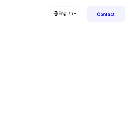
Select Language
English
Contact