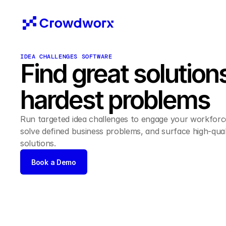
IDEA CHALLENGES SOFTWARE
Find great solutions
hardest problems 
Run targeted idea challenges to engage your workforce
solve defined business problems, and surface high-quali
solutions. 
Book a Demo