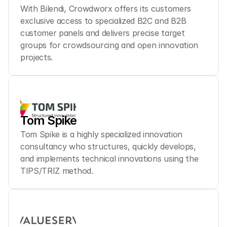
With Bilendi, Crowdworx offers its customers 
exclusive access to specialized B2C and B2B 
customer panels and delivers precise target 
groups for crowdsourcing and open innovation 
projects.
Tom Spike
Tom Spike is a highly specialized innovation 
consultancy who structures, quickly develops, 
and implements technical innovations using the 
TIPS/TRIZ method.