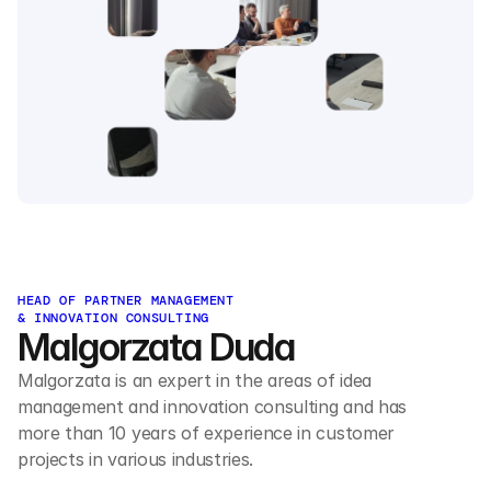
HEAD OF PARTNER MANAGEMENT 
& INNOVATION CONSULTING
Malgorzata Duda
Malgorzata is an expert in the areas of idea 
management and innovation consulting and has 
more than 10 years of experience in customer 
projects in various industries.