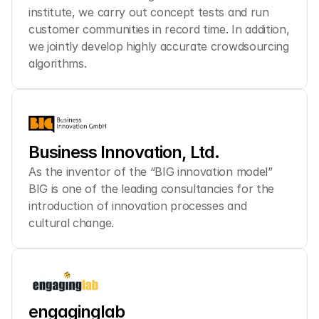
institute, we carry out concept tests and run 
customer communities in record time. In addition, 
we jointly develop highly accurate crowdsourcing 
algorithms.
Business Innovation, Ltd.
As the inventor of the “BIG innovation model” 
BIG is one of the leading consultancies for the 
introduction of innovation processes and 
cultural change.
engaginglab