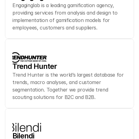
Engaginglab is a leading gamification agency, 
providing services from analysis and design to 
implementation of gamification models for 
employees, customers and suppliers.
Trend Hunter
Trend Hunter is the world’s largest database for 
trends, macro analyses, and customer 
segmentation. Together we provide trend 
scouting solutions for B2C and B2B.
Bilendi