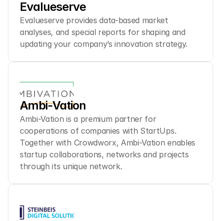
Evalueserve
Evalueserve provides data-based market 
analyses, and special reports for shaping and 
updating your company’s innovation strategy.
Ambi-Vation
Ambi-Vation is a premium partner for 
cooperations of companies with StartUps. 
Together with Crowdworx, Ambi-Vation enables 
startup collaborations, networks and projects 
through its unique network.