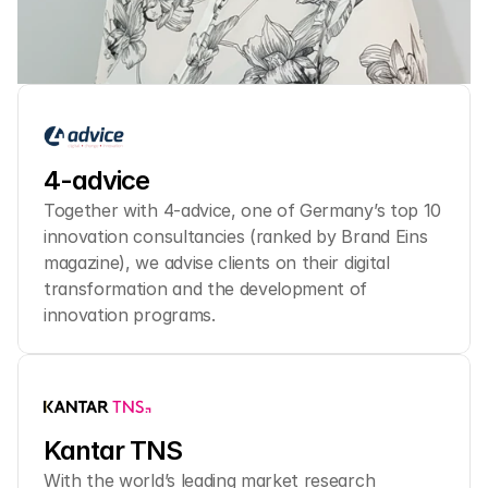
4-advice
Together with 4-advice, one of Germany’s top 10 
innovation consultancies (ranked by Brand Eins 
magazine), we advise clients on their digital 
transformation and the development of 
innovation programs.
Kantar TNS
With the world’s leading market research 