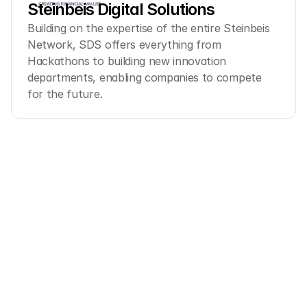
Steinbeis Digital Solutions
Building on the expertise of the entire Steinbeis 
Network, SDS offers everything from 
Hackathons to building new innovation 
departments, enabling companies to compete 
for the future.
Ready to transform 
your
innovation process?