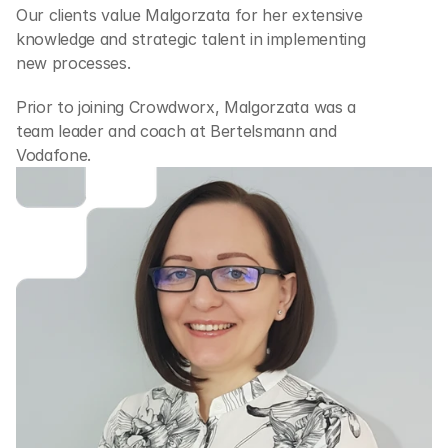
Our clients value Malgorzata for her extensive 
knowledge and strategic talent in implementing 
new processes.
Prior to joining Crowdworx, Malgorzata was a 
team leader and coach at Bertelsmann and 
Vodafone.