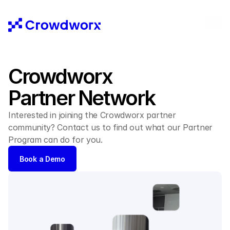
Crowdworx 
Partner Network
Interested in joining the Crowdworx partner 
community? Contact us to find out what our Partner 
Program can do for you.
Book a Demo