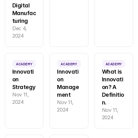
Digital 
Manufac
turing
Dec 4, 
2024
ACADEMY
ACADEMY
ACADEMY
Innovati
Innovati
What is 
on 
on 
Innovati
Strategy
Manage
on? A 
Nov 11, 
ment
Definitio
2024
Nov 11, 
n.
2024
Nov 11, 
2024