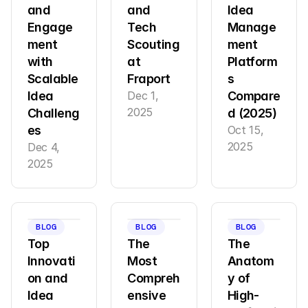
and 
and 
Idea 
Engage
Tech 
Manage
ment 
Scouting 
ment 
with 
at 
Platform
Scalable 
Fraport
s 
Idea 
Dec 1, 
Compare
2025
Challeng
d (2025)
es
Oct 15, 
2025
Dec 4, 
2025
BLOG
BLOG
BLOG
Top 
The 
The 
Innovati
Most 
Anatom
on and 
Compreh
y of 
Idea 
ensive 
High-