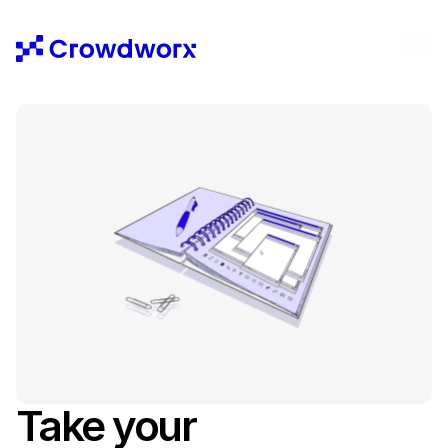
Take your