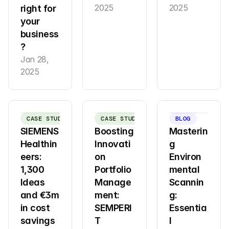
2025
2025
right for 
your 
business
?
Jan 28, 
2025
CASE STUDY
CASE STUDY
BLOG
SIEMENS 
Boosting 
Masterin
Healthin
Innovati
g 
eers: 
on 
Environ
1,300 
Portfolio 
mental 
Ideas 
Manage
Scannin
and €3m 
ment: 
g: 
in cost 
SEMPERI
Essentia
savings 
T 
l 