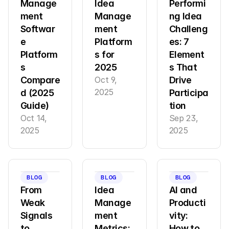
Manage
Idea 
Performi
ment 
Manage
ng Idea 
Softwar
ment 
Challeng
e 
Platform
es: 7 
Platform
s for 
Element
s 
2025
s That 
Compare
Oct 9, 
Drive 
2025
d (2025 
Participa
Guide)
tion
Oct 14, 
Sep 23, 
2025
2025
BLOG
BLOG
BLOG
From 
Idea 
AI and 
Weak 
Manage
Producti
Signals 
ment 
vity: 
to 
Metrics: 
How to 