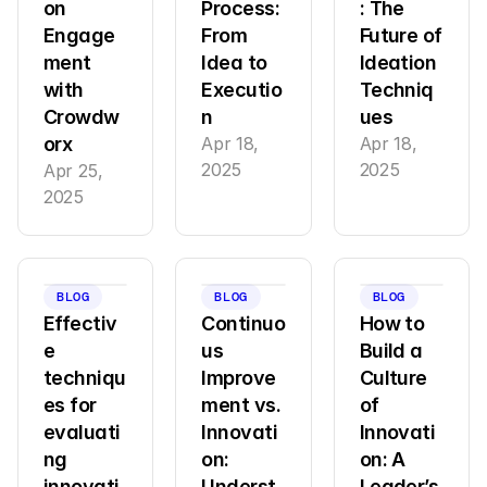
on 
Process: 
: The 
Engage
From 
Future of 
ment 
Idea to 
Ideation 
with 
Executio
Techniq
Crowdw
n
ues
orx
Apr 18, 
Apr 18, 
2025
2025
Apr 25, 
2025
BLOG
BLOG
BLOG
Effectiv
Continuo
How to 
e 
us 
Build a 
techniqu
Improve
Culture 
es for 
ment vs. 
of 
evaluati
Innovati
Innovati
ng 
on: 
on: A 
innovati
Underst
Leader’s 