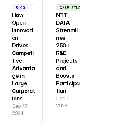
BLOG
CASE STUDY
How 
NTT 
Open 
DATA 
Innovati
Streamli
on 
nes 
Drives 
250+ 
Competi
R&D 
tive 
Projects 
Advanta
and 
ge in 
Boosts 
Large 
Participa
Corporat
tion
ions
Dec 5, 
2025
Sep 10, 
2024