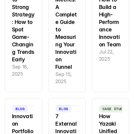
Strong 
A 
Build a 
Strategy
Complet
High-
: How to 
e Guide 
Perform
Spot 
to 
ance 
Game-
Measuri
Innovati
Changin
ng Your 
on Team
g Trends 
Innovati
Jul 22, 
2025
Early
on 
Sep 18, 
Funnel
2025
Sep 15, 
2025
BLOG
BLOG
CASE STUDY
Innovati
7 
How 
on 
External 
Yazaki 
Portfolio 
Innovati
Unified 