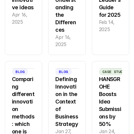
ve ideas
anding 
Guide 
Apr 16, 
the 
for 2025
2025
Differen
Feb 14, 
2025
ces
Apr 16, 
2025
BLOG
BLOG
CASE STUDY
Compari
Defining 
HANSGR
ng 
Innovati
OHE 
different 
on in the 
Boosts 
innovati
Context 
Idea 
on 
of 
Submissi
methods
Business 
ons by 
: which 
Strategy
50%
one is 
Jan 27, 
Jan 24, 