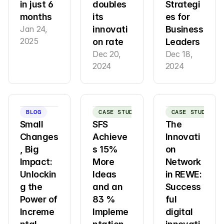
in just 6 
doubles 
Strategi
months
its 
es for 
Jan 24, 
innovati
Business 
2025
on rate
Leaders
Dec 20, 
Dec 18, 
2024
2024
BLOG
CASE STUDY
CASE STUDY
Small 
SFS 
The 
Changes
Achieve
Innovati
, Big 
s 15% 
on 
Impact: 
More 
Network 
Unlockin
Ideas 
in REWE: 
g the 
and an 
Success
Power of 
83 % 
ful 
Increme
Impleme
digital 