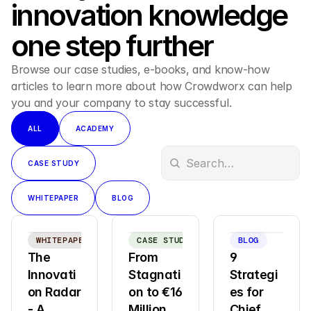
innovation knowledge 
one step further
Browse our case studies, e-books, and know-how 
articles to learn more about how Crowdworx can help 
you and your company to stay successful.
ALL
ACADEMY
CASE STUDY
WHITEPAPER
BLOG
WHITEPAPER
CASE STUDY
BLOG
The 
From 
9 
Innovati
Stagnati
Strategi
on Radar  
on to €16 
es for 
- A 
Million 
Chief 