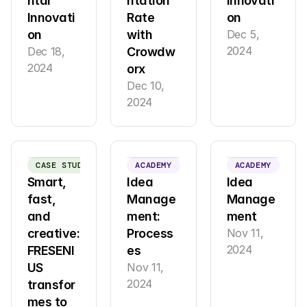
ntal 
ntation 
innovati
Innovati
Rate 
on
on
with 
Dec 5, 
2024
Dec 18, 
Crowdw
2024
orx
Dec 10, 
2024
CASE STUDY
ACADEMY
ACADEMY
Smart, 
Idea 
Idea 
fast, 
Manage
Manage
and 
ment: 
ment
creative: 
Process
Nov 11, 
2024
FRESENI
es
US 
Nov 11, 
2024
transfor
mes to 