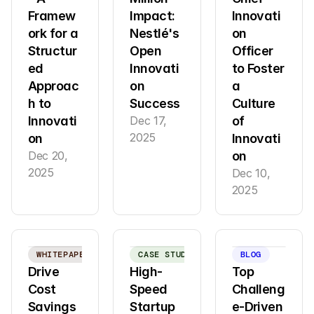
Framew
Impact: 
Innovati
ork for a 
Nestlé's 
on 
Structur
Open 
Officer 
ed 
Innovati
to Foster 
Approac
on 
a 
h to 
Success
Culture 
Innovati
Dec 17, 
of 
2025
on
Innovati
Dec 20, 
on
2025
Dec 10, 
2025
WHITEPAPER
CASE STUDY
BLOG
Drive 
High-
Top 
Cost 
Speed 
Challeng
Savings 
Startup 
e-Driven 