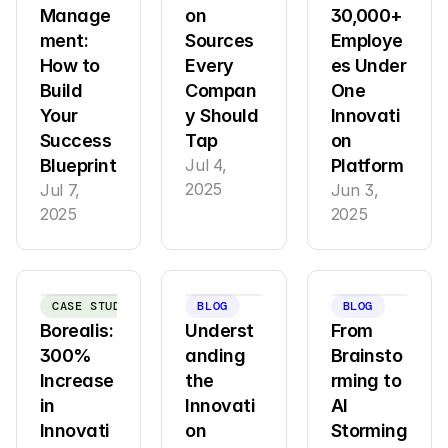
Manage
on 
30,000+ 
ment: 
Sources 
Employe
How to 
Every 
es Under 
Build 
Compan
One 
Your 
y Should 
Innovati
Success 
Tap
on 
Blueprint
Jul 4, 
Platform
2025
Jul 7, 
Jun 3, 
2025
2025
CASE STUDY
BLOG
BLOG
Borealis: 
Underst
From 
300% 
anding 
Brainsto
Increase 
the 
rming to 
in 
Innovati
AI 
Innovati
on 
Storming