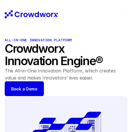
ALL-IN-ONE INNOVATION PLATFORM 
Crowdworx 
Innovation Engine® 
The All-in-One Innovation Platform, which creates 
value and makes Innovators’ lives easier. 
Book a Demo