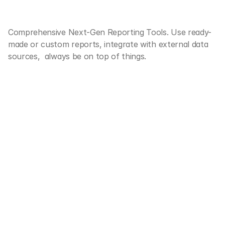
Decision Making
Comprehensive Next-Gen Reporting Tools. Use ready-
PROMINATE
QLIK
SAP
made or custom reports, integrate with external data 
sources,  always be on top of things.
Custom 
Central Data Hub 
Dashboards 
Filter & Sort
Portfolio Charts 