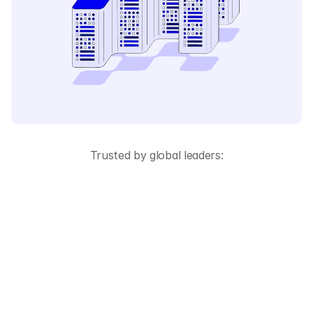
Trusted by global leaders:
All-in-One