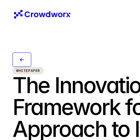
WHITEPAPER
The Innovatio
Framework for
Approach to 