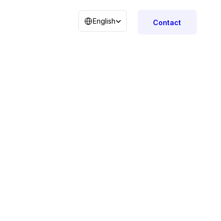
Select Language
English
Contact