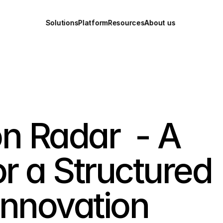
Solutions
Platform
Resources
About us
n Radar  - A 
 a Structured 
Innovation