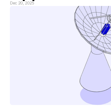
Dec 20, 2025